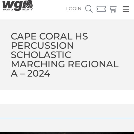
LOGIN
CAPE CORAL HS
PERCUSSION
SCHOLASTIC
MARCHING REGIONAL
A – 2024