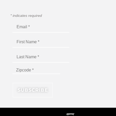
*
indicates required