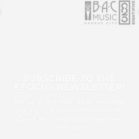
SUBSCRIBE TO THE
EFOCUS NEWSLETTER!
Sign up for this FREE digital newsletter
and stay up to date on the latest Color
Guard, Percussion, and Winds news
from WGI!