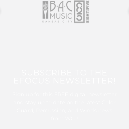
SUBSCRIBE TO THE
EFOCUS NEWSLETTER!
Sign up for this FREE digital newsletter
and stay up to date on the latest Color
Guard, Percussion, and Winds news
from WGI!