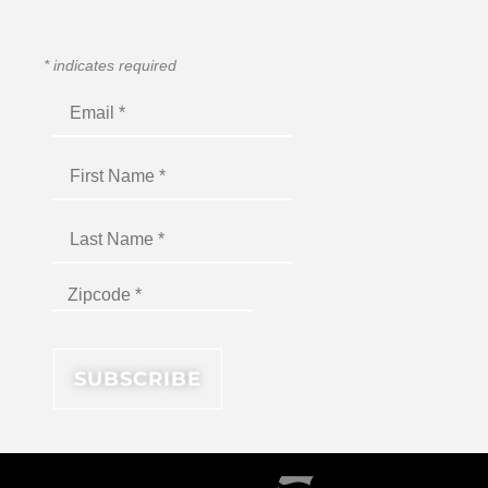
*
indicates required