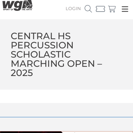
LOGIN
CENTRAL HS
PERCUSSION
SCHOLASTIC
MARCHING OPEN –
2025