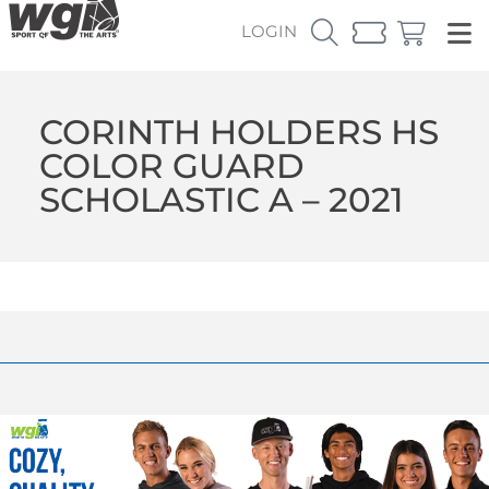
LOGIN
CORINTH HOLDERS HS
COLOR GUARD
SCHOLASTIC A – 2021