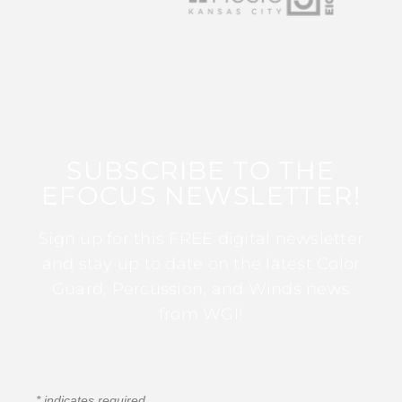
SUBSCRIBE TO THE
EFOCUS NEWSLETTER!
Sign up for this FREE digital newsletter
and stay up to date on the latest Color
Guard, Percussion, and Winds news
from WGI!
*
indicates required