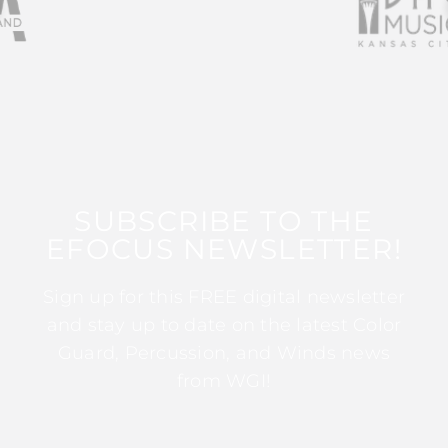
SUBSCRIBE TO THE
EFOCUS NEWSLETTER!
Sign up for this FREE digital newsletter
and stay up to date on the latest Color
Guard, Percussion, and Winds news
from WGI!