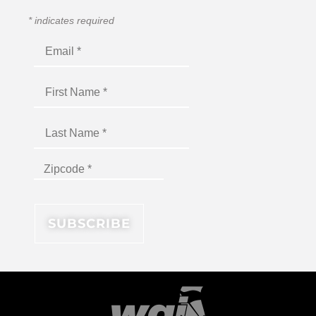
*
indicates required