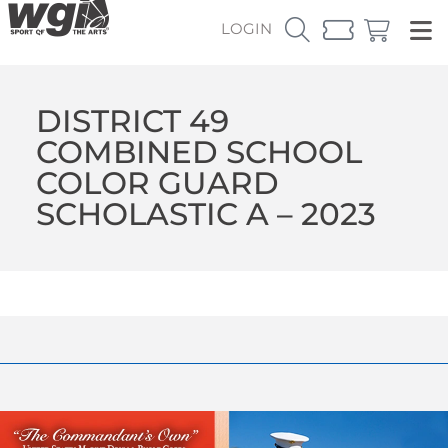
LOGIN
DISTRICT 49
COMBINED SCHOOL
COLOR GUARD
SCHOLASTIC A – 2023