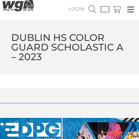
LOGIN
DUBLIN HS COLOR
GUARD SCHOLASTIC A
– 2023