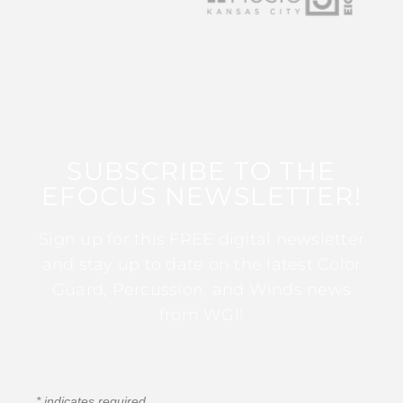
SUBSCRIBE TO THE
EFOCUS NEWSLETTER!
Sign up for this FREE digital newsletter
and stay up to date on the latest Color
Guard, Percussion, and Winds news
from WGI!
*
indicates required