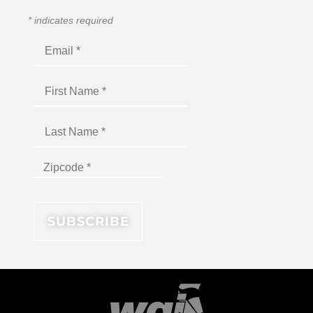
*
indicates required