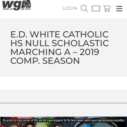
LOGIN
E.D. WHITE CATHOLIC
HS NULL SCHOLASTIC
MARCHING A – 2019
COMP. SEASON