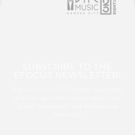
SUBSCRIBE TO THE
EFOCUS NEWSLETTER!
Sign up for this FREE digital newsletter
and stay up to date on the latest Color
Guard, Percussion, and Winds news
from WGI!