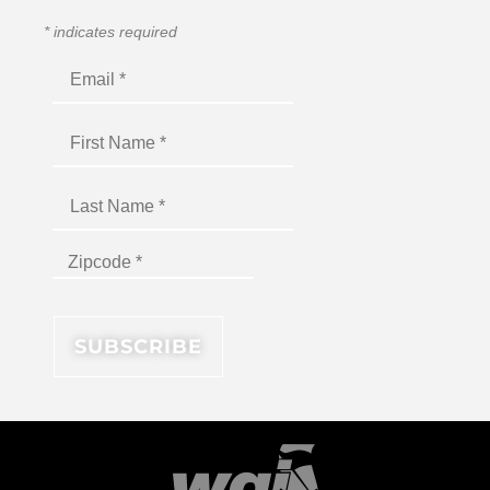
*
indicates required