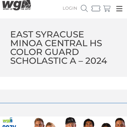
LOGIN
EAST SYRACUSE
MINOA CENTRAL HS
COLOR GUARD
SCHOLASTIC A – 2024