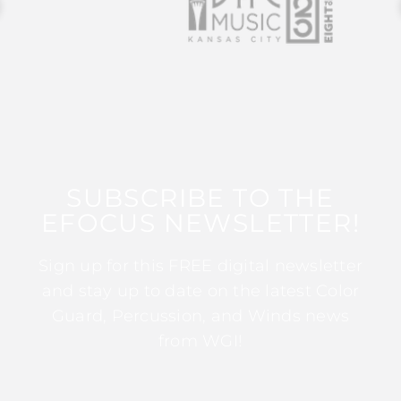
SUBSCRIBE TO THE
EFOCUS NEWSLETTER!
Sign up for this FREE digital newsletter
and stay up to date on the latest Color
Guard, Percussion, and Winds news
from WGI!