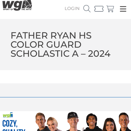
LOGIN
FATHER RYAN HS
COLOR GUARD
SCHOLASTIC A – 2024