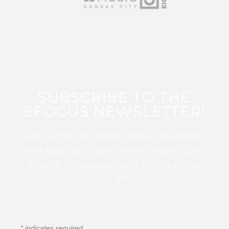
SUBSCRIBE TO THE
EFOCUS NEWSLETTER!
Sign up for this FREE digital newsletter
and stay up to date on the latest Color
Guard, Percussion, and Winds news
from WGI!
*
indicates required