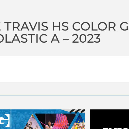
 TRAVIS HS COLOR 
LASTIC A – 2023