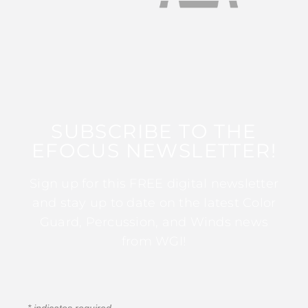
SUBSCRIBE TO THE
EFOCUS NEWSLETTER!
Sign up for this FREE digital newsletter
and stay up to date on the latest Color
Guard, Percussion, and Winds news
from WGI!
*
indicates required