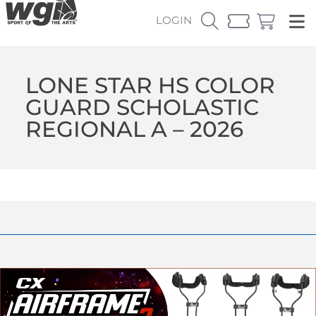
LOGIN
LONE STAR HS COLOR
GUARD SCHOLASTIC
REGIONAL A – 2026