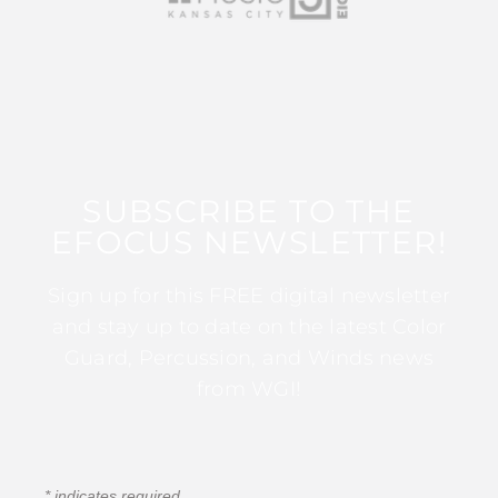
SUBSCRIBE TO THE
EFOCUS NEWSLETTER!
Sign up for this FREE digital newsletter
and stay up to date on the latest Color
Guard, Percussion, and Winds news
from WGI!
*
indicates required