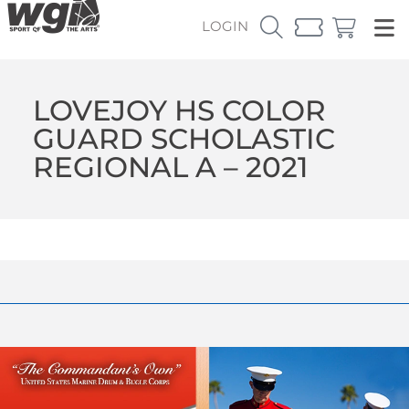
LOGIN
LOVEJOY HS COLOR
GUARD SCHOLASTIC
REGIONAL A – 2021