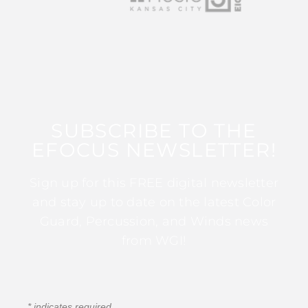
SUBSCRIBE TO THE
EFOCUS NEWSLETTER!
Sign up for this FREE digital newsletter
and stay up to date on the latest Color
Guard, Percussion, and Winds news
from WGI!
*
indicates required