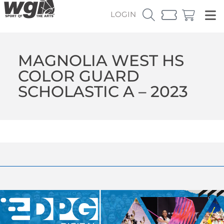
LOGIN
MAGNOLIA WEST HS
COLOR GUARD
SCHOLASTIC A – 2023