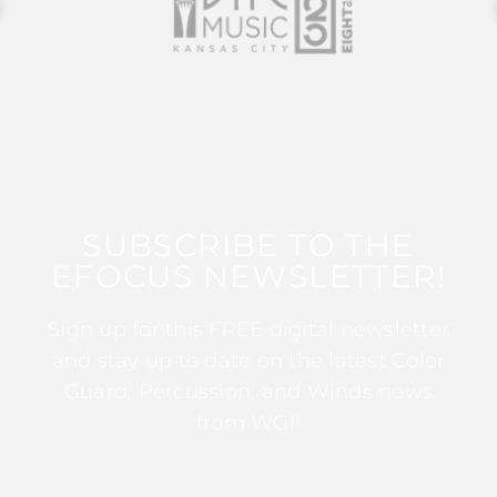
SUBSCRIBE TO THE
EFOCUS NEWSLETTER!
Sign up for this FREE digital newsletter
and stay up to date on the latest Color
Guard, Percussion, and Winds news
from WGI!