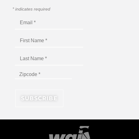
*
indicates required