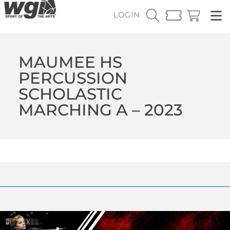
LOGIN
MAUMEE HS
PERCUSSION
SCHOLASTIC
MARCHING A – 2023