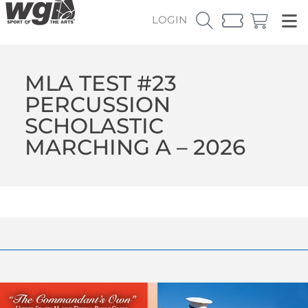
LOGIN
MLA TEST #23
PERCUSSION
SCHOLASTIC
MARCHING A – 2026