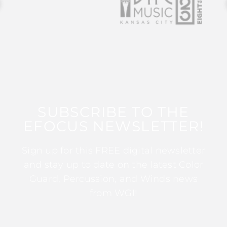
SUBSCRIBE TO THE
EFOCUS NEWSLETTER!
Sign up for this FREE digital newsletter
and stay up to date on the latest Color
Guard, Percussion, and Winds news
from WGI!