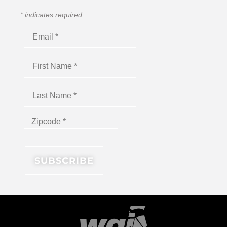
*
indicates required