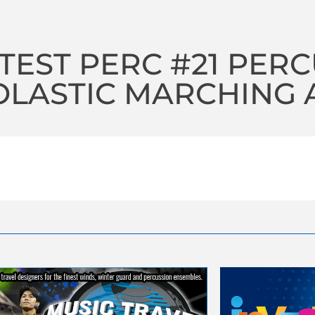
TEST PERC #21 PER
LASTIC MARCHING A