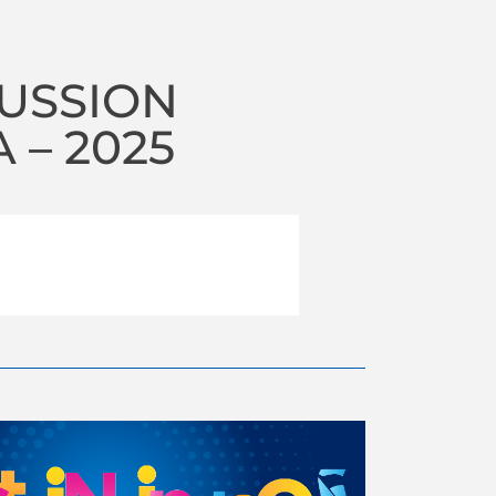
CUSSION
 – 2025