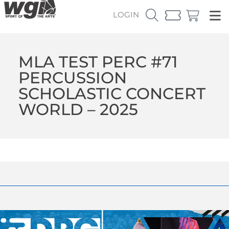
LOGIN
MLA TEST PERC #71
PERCUSSION
SCHOLASTIC CONCERT
WORLD – 2025