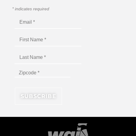
*
indicates required