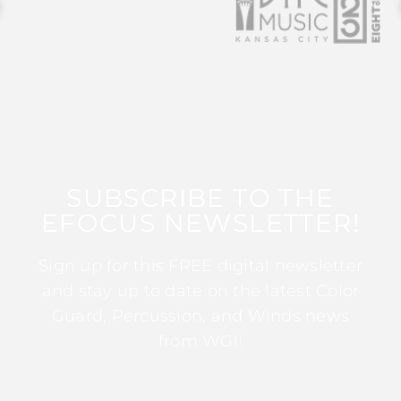
SUBSCRIBE TO THE
EFOCUS NEWSLETTER!
Sign up for this FREE digital newsletter
and stay up to date on the latest Color
Guard, Percussion, and Winds news
from WGI!