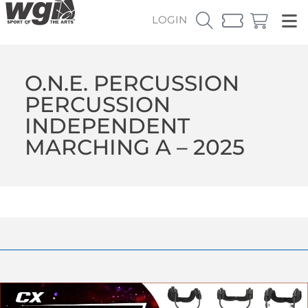
LOGIN
O.N.E. PERCUSSION
PERCUSSION
INDEPENDENT
MARCHING A – 2025