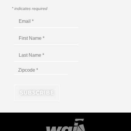
*
indicates required