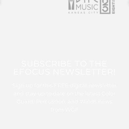
SUBSCRIBE TO THE
EFOCUS NEWSLETTER!
Sign up for this FREE digital newsletter
and stay up to date on the latest Color
Guard, Percussion, and Winds news
from WGI!