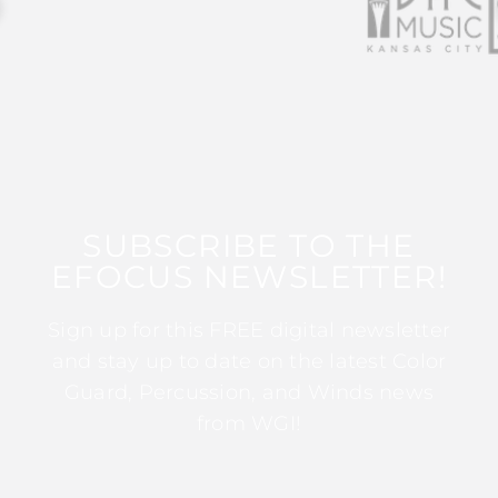
SUBSCRIBE TO THE
EFOCUS NEWSLETTER!
Sign up for this FREE digital newsletter
and stay up to date on the latest Color
Guard, Percussion, and Winds news
from WGI!