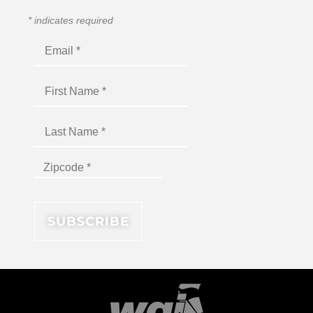
*
indicates required