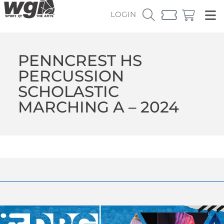
LOGIN
PENNCREST HS
PERCUSSION
SCHOLASTIC
MARCHING A – 2024