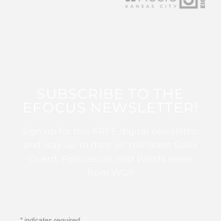
SUBSCRIBE TO THE
EFOCUS NEWSLETTER!
Sign up for this FREE digital newsletter
and stay up to date on the latest Color
Guard, Percussion, and Winds news
from WGI!
*
indicates required