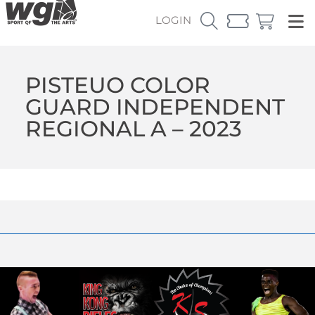
LOGIN
PISTEUO COLOR
GUARD INDEPENDENT
REGIONAL A – 2023