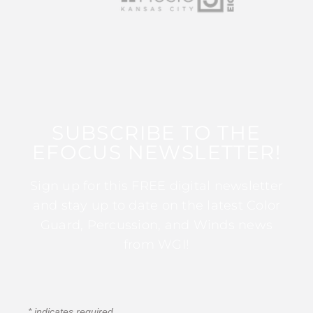
SUBSCRIBE TO THE
EFOCUS NEWSLETTER!
Sign up for this FREE digital newsletter
and stay up to date on the latest Color
Guard, Percussion, and Winds news
from WGI!
*
indicates required