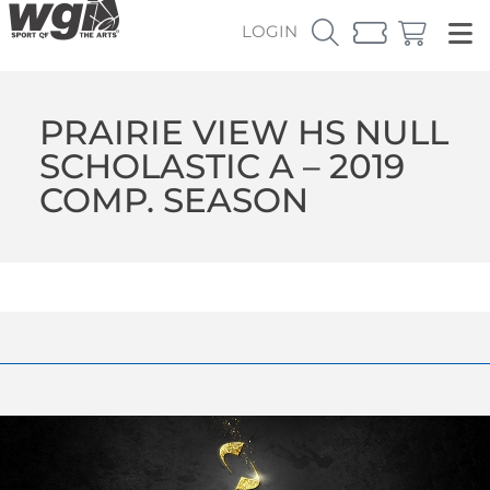
LOGIN
PRAIRIE VIEW HS NULL
SCHOLASTIC A – 2019
COMP. SEASON