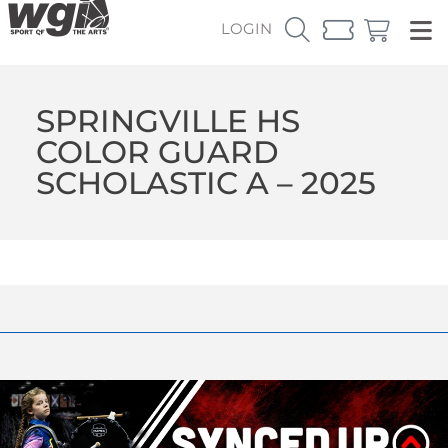
LOGIN
SPRINGVILLE HS
COLOR GUARD
SCHOLASTIC A – 2025