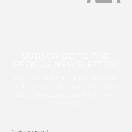
SUBSCRIBE TO THE
EFOCUS NEWSLETTER!
Sign up for this FREE digital newsletter
and stay up to date on the latest Color
Guard, Percussion, and Winds news
from WGI!
*
indicates required