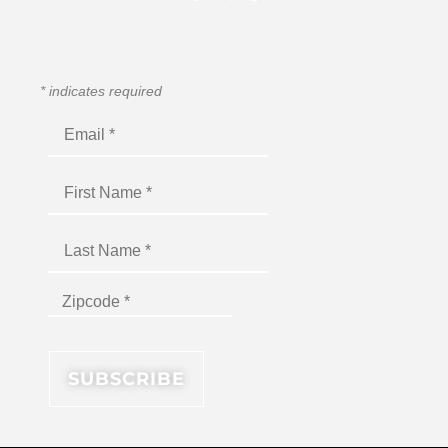
*
indicates required