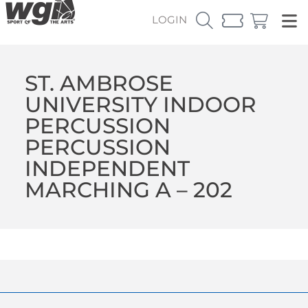
LOGIN
ST. AMBROSE
UNIVERSITY INDOOR
PERCUSSION
PERCUSSION
INDEPENDENT
MARCHING A – 202