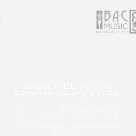
SUBSCRIBE TO THE
EFOCUS NEWSLETTER!
Sign up for this FREE digital newsletter
and stay up to date on the latest Color
Guard, Percussion, and Winds news
from WGI!