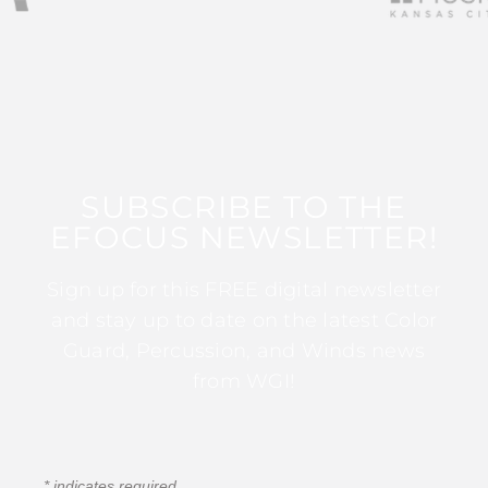
SUBSCRIBE TO THE
EFOCUS NEWSLETTER!
Sign up for this FREE digital newsletter
and stay up to date on the latest Color
Guard, Percussion, and Winds news
from WGI!
*
indicates required