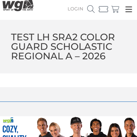
LOGIN
TEST LH SRA2 COLOR
GUARD SCHOLASTIC
REGIONAL A – 2026