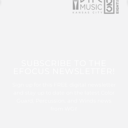
SUBSCRIBE TO THE
EFOCUS NEWSLETTER!
Sign up for this FREE digital newsletter
and stay up to date on the latest Color
Guard, Percussion, and Winds news
from WGI!