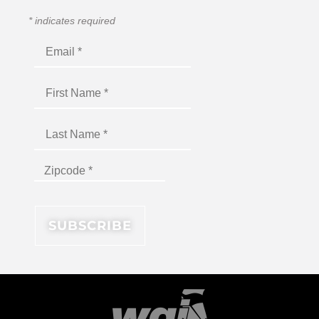
*
indicates required