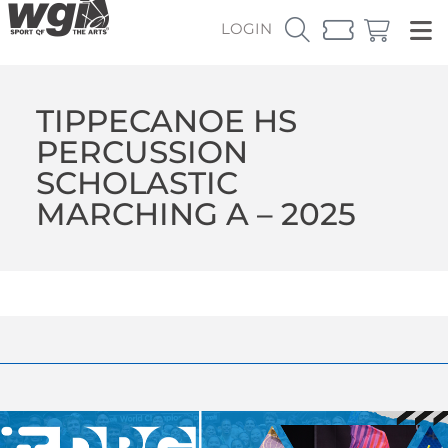
LOGIN
TIPPECANOE HS
PERCUSSION
SCHOLASTIC
MARCHING A – 2025