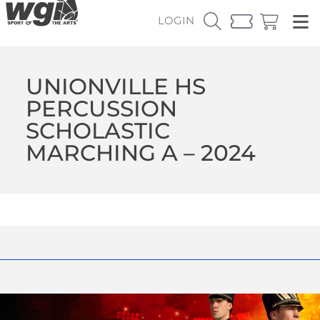
LOGIN
UNIONVILLE HS
PERCUSSION
SCHOLASTIC
MARCHING A – 2024