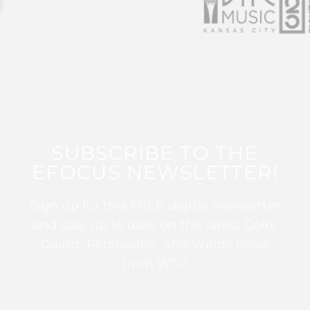
SUBSCRIBE TO THE
EFOCUS NEWSLETTER!
Sign up for this FREE digital newsletter
and stay up to date on the latest Color
Guard, Percussion, and Winds news
from WGI!