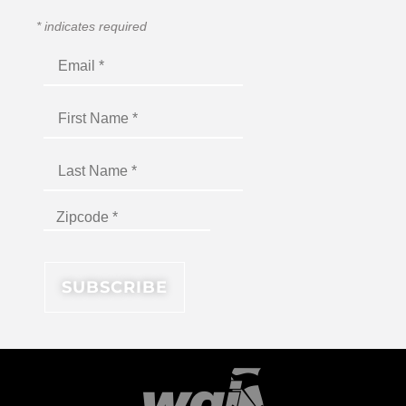
*
indicates required