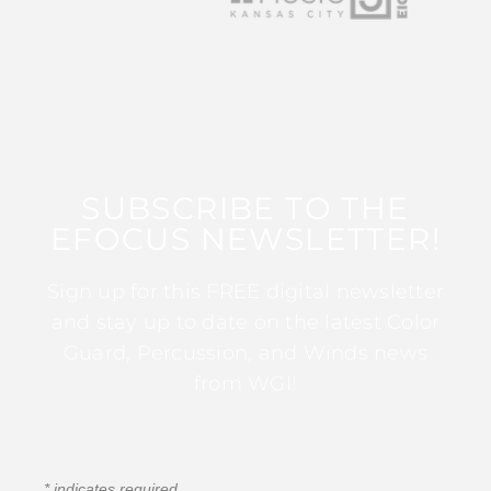
SUBSCRIBE TO THE
EFOCUS NEWSLETTER!
Sign up for this FREE digital newsletter
and stay up to date on the latest Color
Guard, Percussion, and Winds news
from WGI!
*
indicates required