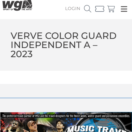
LOGIN
VERVE COLOR GUARD
INDEPENDENT A –
2023