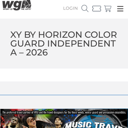
LOGIN
XY BY HORIZON COLOR
GUARD INDEPENDENT
A – 2026