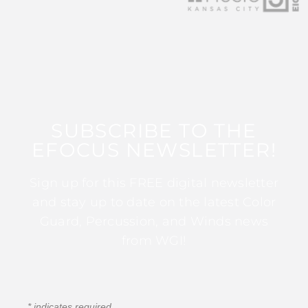
SUBSCRIBE TO THE
EFOCUS NEWSLETTER!
Sign up for this FREE digital newsletter
and stay up to date on the latest Color
Guard, Percussion, and Winds news
from WGI!
*
indicates required