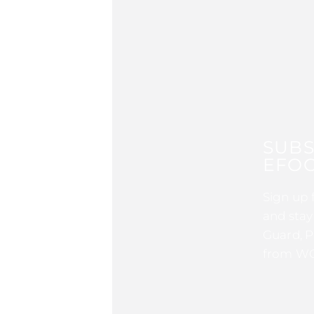
SUBS
EFOC
Sign up 
and stay
Guard, P
from WG