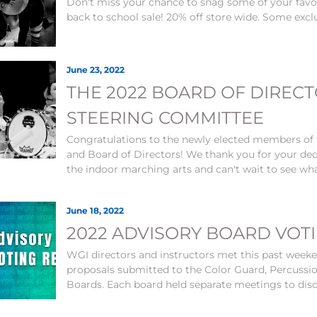
Don't miss your chance to snag some of your fav
back to school sale! 20% off store wide. Some exc
June 23, 2022
THE 2022 BOARD OF DIREC
STEERING COMMITTEE
Congratulations to the newly elected members of
and Board of Directors! We thank you for your d
the indoor marching arts and can't wait to see wha
June 18, 2022
2022 ADVISORY BOARD VOT
WGI directors and instructors met this past wee
proposals submitted to the Color Guard, Percussi
Boards. Each board held separate meetings to disc