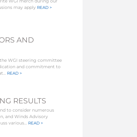
orite WGI merch during our
lusions may apply
READ >
TORS AND
 the WGI steering committee
edication and commitment to
t...
READ >
ING RESULTS
kend to consider numerous
on, and Winds Advisory
uss various...
READ >