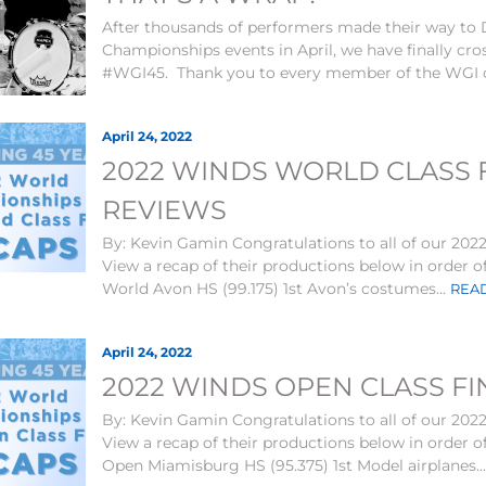
After thousands of performers made their way to
Championships events in April, we have finally cross
#WGI45. Thank you to every member of the WGI 
April 24, 2022
2022 WINDS WORLD CLASS F
REVIEWS
By: Kevin Gamin Congratulations to all of our 2022
View a recap of their productions below in order o
World Avon HS (99.175) 1st Avon’s costumes...
READ
April 24, 2022
2022 WINDS OPEN CLASS FI
By: Kevin Gamin Congratulations to all of our 2022
View a recap of their productions below in order o
Open Miamisburg HS (95.375) 1st Model airplanes..