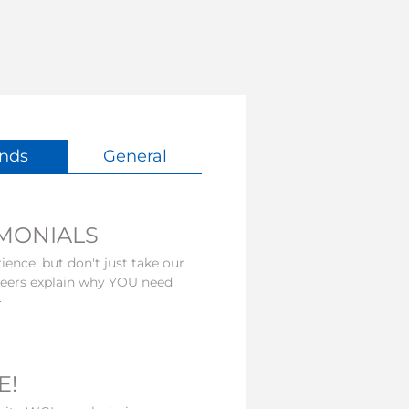
nds
General
IMONIALS
ience, but don't just take our
nteers explain why YOU need
>
E!