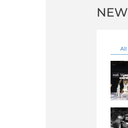
NEW
Al