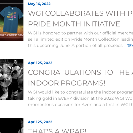
May 16, 2022
WGI COLLABORATES WITH 
PRIDE MONTH INITIATIVE
WGI is honored to partner with our official merch
sell a limited edition Pride Month Collection lead
this upcoming June. A portion of all proceeds...
RE
April 25, 2022
CONGRATULATIONS TO THE
INDOOR PROGRAMS!
WGI would like to congratulate the indoor progra
taking gold in EVERY division at the 2022 WGI Wor
momentous occasion for Avon and a first in WGI hi
April 25, 2022
THAT'S A WRAP!