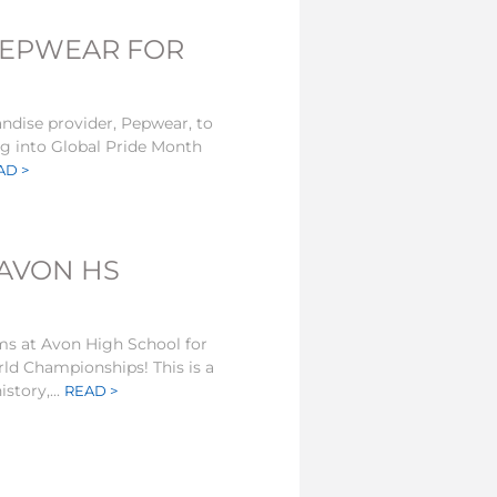
PEPWEAR FOR
andise provider, Pepwear, to
ing into Global Pride Month
AD >
 AVON HS
ms at Avon High School for
ld Championships! This is a
story,...
READ >