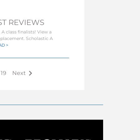
IST REVIEWS
A class finalists! View a
s placement. Scholastic A
AD >
19
Next