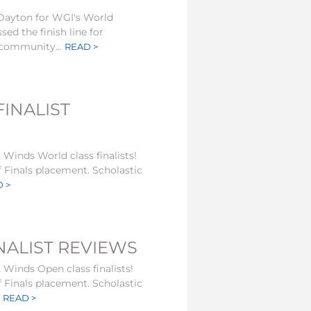
 Dayton for WGI's World
ed the finish line for
community...
READ >
INALIST
 Winds World class finalists!
f Finals placement. Scholastic
 >
NALIST REVIEWS
 Winds Open class finalists!
f Finals placement. Scholastic
.
READ >