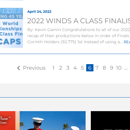
April 24, 2022
2022 WINDS A CLASS FINAL
By: Kevin Gamin Congratulations to all of our 2022 
recap of their productions below in order of Final
Corinth Holders (92.775) 1st Instead of using a...
RE
Previous
1
2
3
4
5
6
7
8
9
10
…