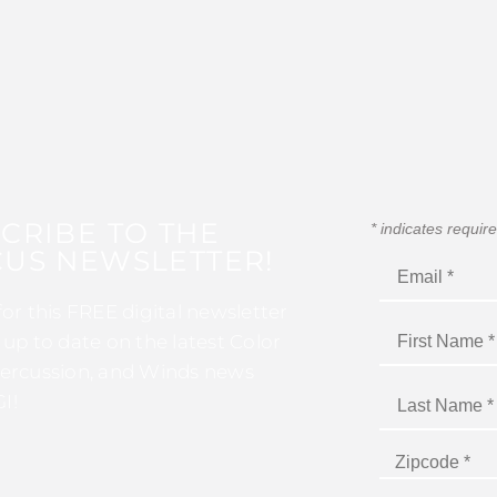
CRIBE TO THE
*
indicates requir
US NEWSLETTER!
for this FREE digital newsletter
 up to date on the latest Color
ercussion, and Winds news
I!