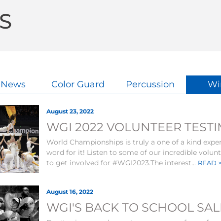
S
l News
Color Guard
Percussion
Wi
August 23, 2022
WGI 2022 VOLUNTEER TEST
World Championships is truly a one of a kind exper
word for it! Listen to some of our incredible volu
to get involved for #WGI2023.The interest...
READ 
August 16, 2022
WGI'S BACK TO SCHOOL SAL