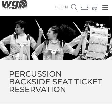
LOGIN
PERCUSSION
BACKSIDE SEAT TICKET
RESERVATION