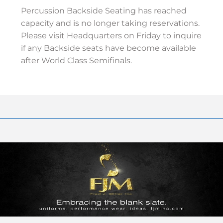
Percussion Backside Seating has reached
capacity and is no longer taking reservations.
Please visit Headquarters on Friday to inquire
if any Backside seats have become available
after World Class Semifinals.