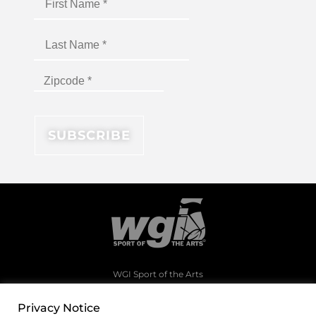
WGI Sport of the Arts
1994 Byers Road
Dayton, Ohio 45342
Privacy Notice