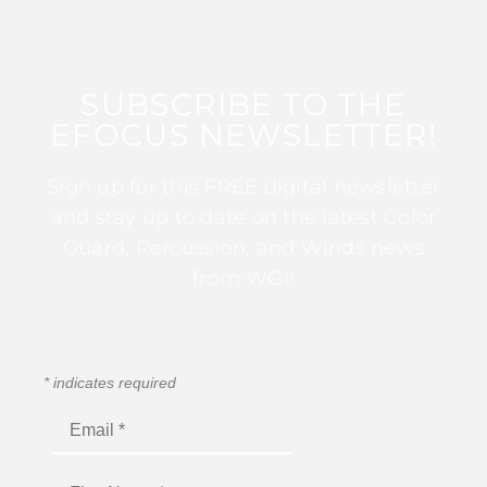
SUBSCRIBE TO THE
EFOCUS NEWSLETTER!
Sign up for this FREE digital newsletter
and stay up to date on the latest Color
Guard, Percussion, and Winds news
from WGI!
*
indicates required