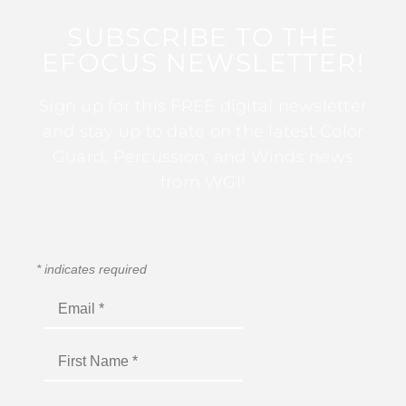
SUBSCRIBE TO THE
EFOCUS NEWSLETTER!
Sign up for this FREE digital newsletter
and stay up to date on the latest Color
Guard, Percussion, and Winds news
from WGI!
*
indicates required