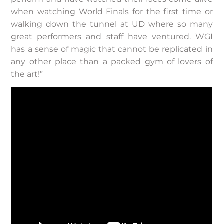
when watching World Finals for the first time or
walking down the tunnel at UD where so many
great performers and staff have ventured. WGI
has a sense of magic that cannot be replicated in
any other place than a packed gym of lovers of
the art!”