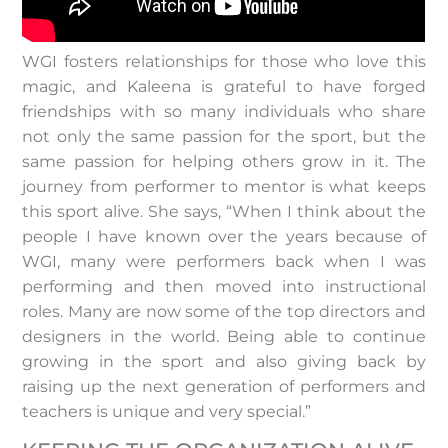
WGI fosters relationships for those who love this
magic, and Kaleena is grateful to have forged
friendships with so many individuals who share
not only the same passion for the sport, but the
same passion for helping others grow in it. The
journey from performer to mentor is what keeps
this sport alive. She says, “When I think about the
people I have known over the years because of
WGI, many were performers back when I was
performing and then moved into instructional
roles. Many are now some of the top directors and
designers in the world. Being able to continue
growing in the sport and also giving back by
raising up the next generation of performers and
teachers is unique and very special.”