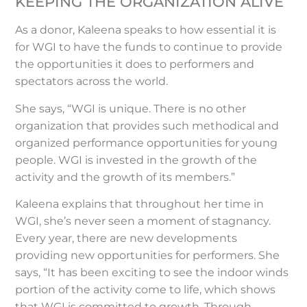
KEEPING THE ORGANIZATION ALIVE
As a donor, Kaleena speaks to how essential it is
for WGI to have the funds to continue to provide
the opportunities it does to performers and
spectators across the world.
She says, “WGI is unique. There is no other
organization that provides such methodical and
organized performance opportunities for young
people. WGI is invested in the growth of the
activity and the growth of its members.”
Kaleena explains that throughout her time in
WGI, she’s never seen a moment of stagnancy.
Every year, there are new developments
providing new opportunities for performers. She
says, “It has been exciting to see the indoor winds
portion of the activity come to life, which shows
that WGI is committed to growth. Through