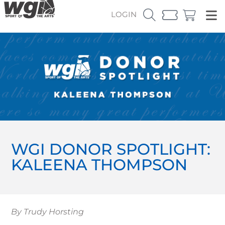
LOGIN
WGI DONOR SPOTLIGHT:
KALEENA THOMPSON
By Trudy Horsting