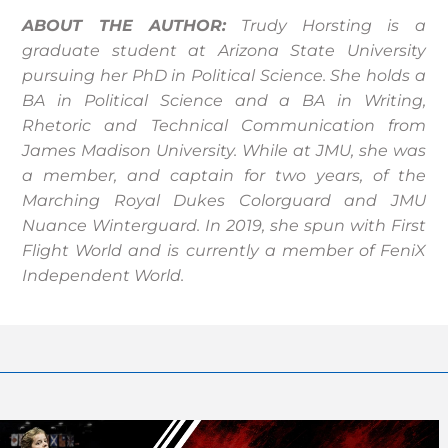
ABOUT THE AUTHOR:
Trudy
Horsting is a
graduate student at Arizona State University
pursuing her PhD in Political Science. She holds a
BA in Political Science and a BA in Writing,
Rhetoric and Technical Communication from
James Madison University. While at JMU, she was
a member, and captain for two years, of the
Marching Royal Dukes Colorguard and JMU
Nuance Winterguard. In 2019, she spun with First
Flight World and is currently a member of FeniX
Independent World.