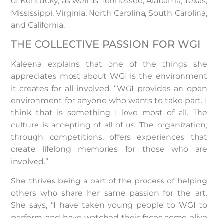
of Kentucky, as well as Tennessee, Alabama, Texas,
Mississippi, Virginia, North Carolina, South Carolina,
and California.
THE COLLECTIVE PASSION FOR WGI
Kaleena explains that one of the things she
appreciates most about WGI is the environment
it creates for all involved. “WGI provides an open
environment for anyone who wants to take part. I
think that is something I love most of all. The
culture is accepting of all of us. The organization,
through competitions, offers experiences that
create lifelong memories for those who are
involved.”
She thrives being a part of the process of helping
others who share her same passion for the art.
She says, “I have taken young people to WGI to
perform and have watched their faces come alive