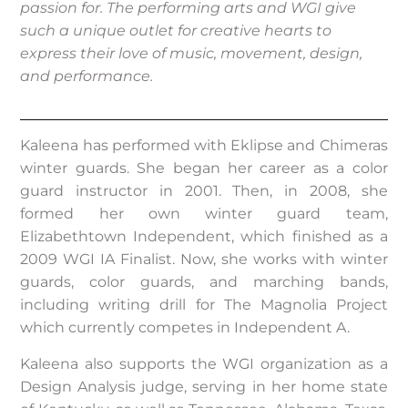
passion for. The performing arts and WGI give
such a unique outlet for creative hearts to
express their love of music, movement, design,
and performance.
Kaleena has performed with Eklipse and Chimeras
winter guards. She began her career as a color
guard instructor in 2001. Then, in 2008, she
formed her own winter guard team,
Elizabethtown Independent, which finished as a
2009 WGI IA Finalist. Now, she works with winter
guards, color guards, and marching bands,
including writing drill for The Magnolia Project
which currently competes in Independent A.
Kaleena also supports the WGI organization as a
Design Analysis judge, serving in her home state