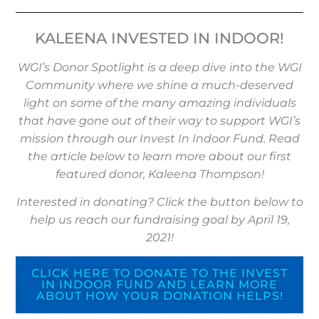
KALEENA INVESTED IN INDOOR!
WGI’s Donor Spotlight is a deep dive into the WGI
Community where we shine a much-deserved
light on some of the many amazing individuals
that have gone out of their way to support WGI’s
mission through our Invest In Indoor Fund. Read
the article below to learn more about our first
featured donor, Kaleena Thompson!
Interested in donating? Click the button below to
help us reach our fundraising goal by April 19,
2021!
CLICK HERE TO DONATE TO THE INVEST
IN INDOOR FUND AND LEARN MORE
ABOUT HOW YOUR DONATION HELPS!