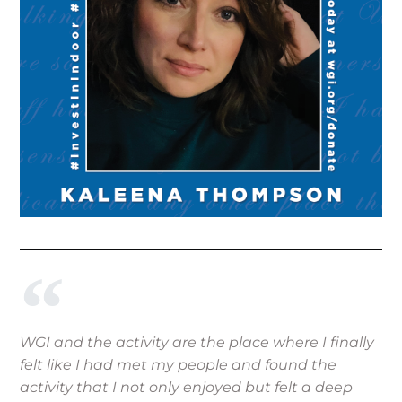
WGI and the activity are the place where I finally
felt like I had met my people and found the
activity that I not only enjoyed but felt a deep