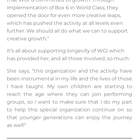
implementation of Box 6 in World Class, they
opened the door for even more creative leaps,
which has pushed the activity at all levels even
further. We should all do what we can to support
creative growth.”
It’s all about supporting longevity of WGI which
has provided her, and all those involved, so much.
She says, “this organization and the activity have
been instrumental in my life and the lives of those
I have taught. My own children are starting to
reach the age where they can join performing
groups, so I want to make sure that I do my part
to help this special organization continue on so
that younger generations can enjoy the journey
as well!”