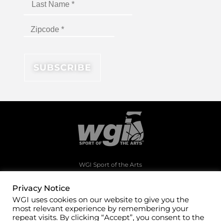
WGI Sport of the Arts
1994 Byers Road
Dayton, Ohio 45342
Privacy Notice
WGI uses cookies on our website to give you the
(937)247-5919
most relevant experience by remembering your
office@wgi.org
repeat visits. By clicking “Accept”, you consent to the