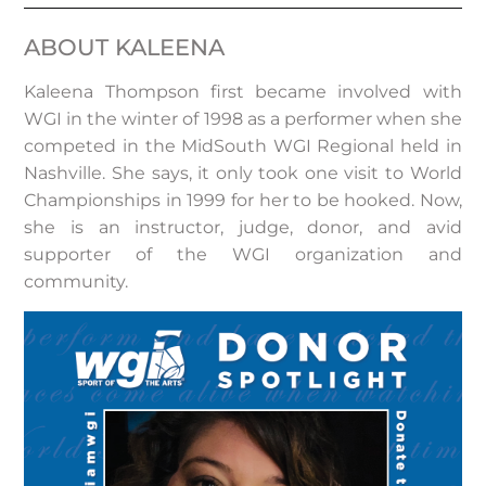
ABOUT KALEENA
Kaleena Thompson first became involved with
WGI in the winter of 1998 as a performer when she
competed in the MidSouth WGI Regional held in
Nashville. She says, it only took one visit to World
Championships in 1999 for her to be hooked. Now,
she is an instructor, judge, donor, and avid
supporter of the WGI organization and
community.