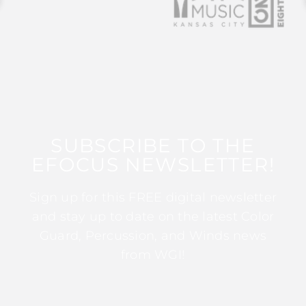
SUBSCRIBE TO THE
EFOCUS NEWSLETTER!
Sign up for this FREE digital newsletter
and stay up to date on the latest Color
Guard, Percussion, and Winds news
from WGI!