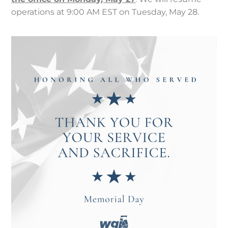
operations at 9:00 AM EST on Tuesday, May 28.