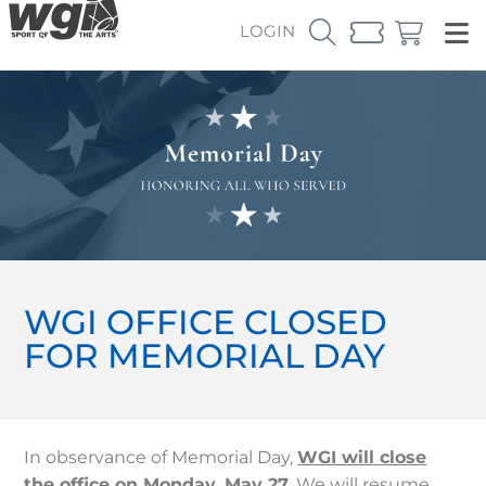
LOGIN
WGI OFFICE CLOSED
FOR MEMORIAL DAY
In observance of Memorial Day,
WGI will close
the office on Monday, May 27
. We will resume