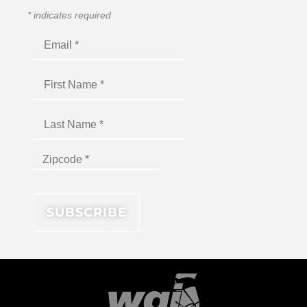
*
indicates required