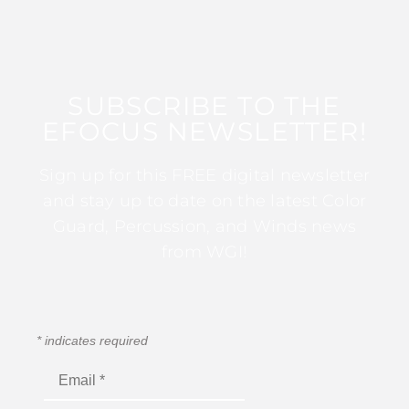
SUBSCRIBE TO THE
EFOCUS NEWSLETTER!
Sign up for this FREE digital newsletter
and stay up to date on the latest Color
Guard, Percussion, and Winds news
from WGI!
*
indicates required