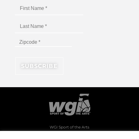
WGI Sport of the Arts
1994 Byers Road
Dayton, Ohio 45342