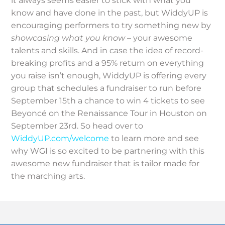
it always seems easier to stick with what you
know and have done in the past, but WiddyUP is
encouraging performers to try something new by
showcasing what you know
– your awesome
talents and skills. And in case the idea of record-
breaking profits and a 95% return on everything
you raise isn’t enough, WiddyUP is offering every
group that schedules a fundraiser to run before
September 15th a chance to win 4 tickets to see
Beyoncé on the Renaissance Tour in Houston on
September 23rd. So head over to
WiddyUP.com/welcome
to learn more and see
why WGI is so excited to be partnering with this
awesome new fundraiser that is tailor made for
the marching arts.