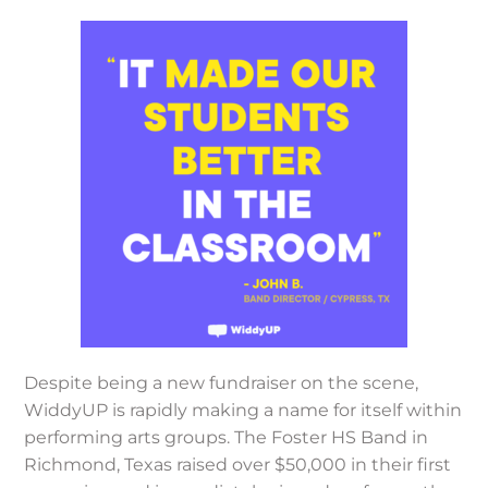
Despite being a new fundraiser on the scene,
WiddyUP is rapidly making a name for itself within
performing arts groups. The Foster HS Band in
Richmond, Texas raised over $50,000 in their first