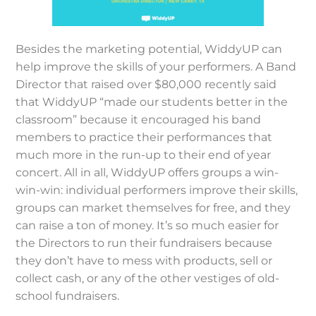
Besides the marketing potential, WiddyUP can
help improve the skills of your performers. A Band
Director that raised over $80,000 recently said
that WiddyUP “made our students better in the
classroom” because it encouraged his band
members to practice their performances that
much more in the run-up to their end of year
concert. All in all, WiddyUP offers groups a win-
win-win: individual performers improve their skills,
groups can market themselves for free, and they
can raise a ton of money. It’s so much easier for
the Directors to run their fundraisers because
they don’t have to mess with products, sell or
collect cash, or any of the other vestiges of old-
school fundraisers.