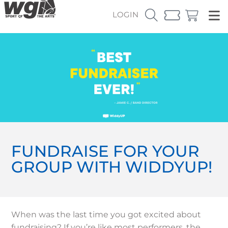
LOGIN
FUNDRAISE FOR YOUR
GROUP WITH WIDDYUP!
When was the last time you got excited about
fundraising? If you’re like most performers, the