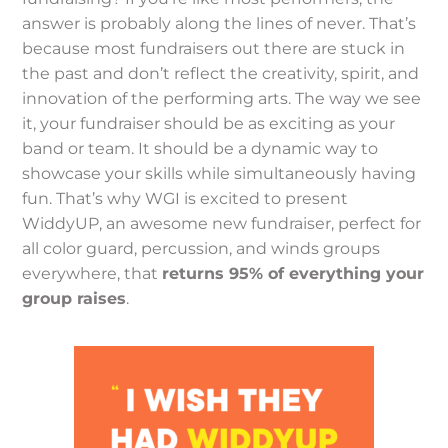
answer is probably along the lines of never. That’s
because most fundraisers out there are stuck in
the past and don’t reflect the creativity, spirit, and
innovation of the performing arts. The way we see
it, your fundraiser should be as exciting as your
band or team. It should be a dynamic way to
showcase your skills while simultaneously having
fun. That’s why WGI is excited to present
WiddyUP, an awesome new fundraiser, perfect for
all color guard, percussion, and winds groups
everywhere, that
returns 95% of everything your
group raises
.