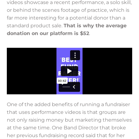
videos showcase a recent performance, a solo skill,
or behind the scenes footage of practice, which is
far more interesting for a potential donor than a
standard product sale.
That is why
the average
donation on our platform is $52
.
One of the added benefits of running a fundraiser
that uses performance videos is that groups are
not only raising money but marketing themselves
at the same time. One Band Director that broke
her previous fundraising record said that for her