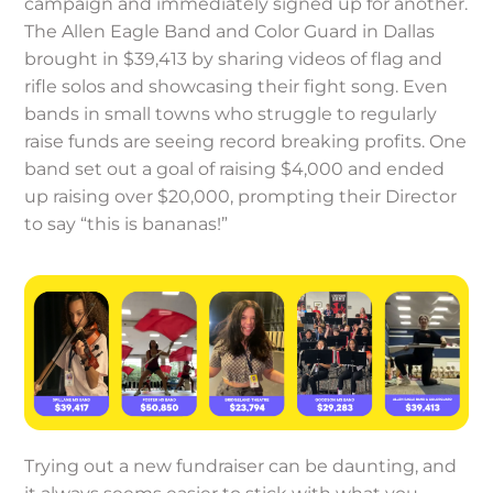
campaign and immediately signed up for another.
The Allen Eagle Band and Color Guard in Dallas
brought in $39,413 by sharing videos of flag and
rifle solos and showcasing their fight song. Even
bands in small towns who struggle to regularly
raise funds are seeing record breaking profits. One
band set out a goal of raising $4,000 and ended
up raising over $20,000, prompting their Director
to say “this is bananas!”
Trying out a new fundraiser can be daunting, and