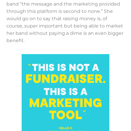
band “the message and the marketing provided
through this platform is second to none.” She
would go on to say that raising money is, of
course, super important but being able to market
her band without paying a dime is an even bigger
benefit.