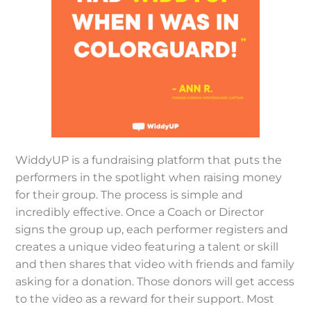
WiddyUP is a fundraising platform that puts the
performers in the spotlight when raising money
for their group. The process is simple and
incredibly effective. Once a Coach or Director
signs the group up, each performer registers and
creates a unique video featuring a talent or skill
and then shares that video with friends and family
asking for a donation. Those donors will get access
to the video as a reward for their support. Most