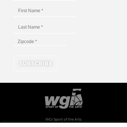
WGI Sport of the Arts
1994 Byers Road