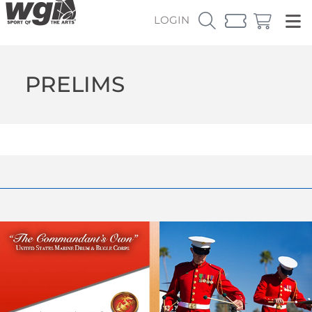
LOGIN
PRELIMS