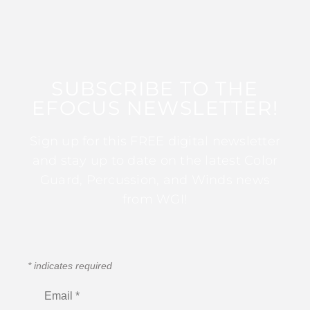
SUBSCRIBE TO THE
EFOCUS NEWSLETTER!
Sign up for this FREE digital newsletter
and stay up to date on the latest Color
Guard, Percussion, and Winds news
from WGI!
*
indicates required