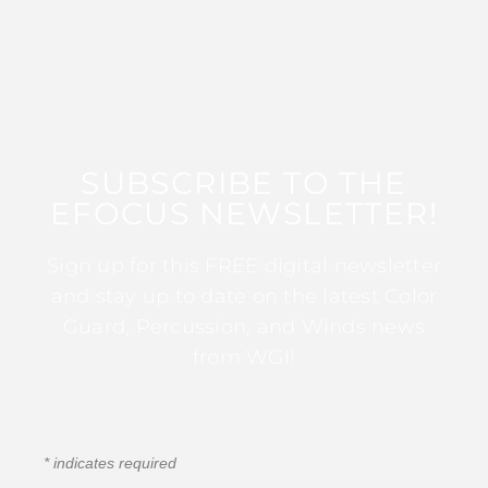
SUBSCRIBE TO THE
EFOCUS NEWSLETTER!
Sign up for this FREE digital newsletter
and stay up to date on the latest Color
Guard, Percussion, and Winds news
from WGI!
*
indicates required