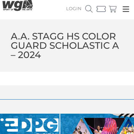
LOGIN
A.A. STAGG HS COLOR
GUARD SCHOLASTIC A
– 2024