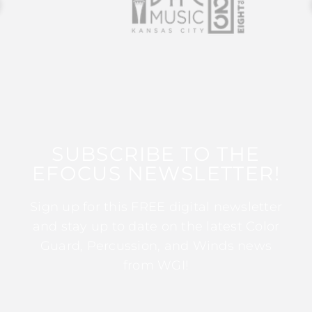
SUBSCRIBE TO THE
EFOCUS NEWSLETTER!
Sign up for this FREE digital newsletter
and stay up to date on the latest Color
Guard, Percussion, and Winds news
from WGI!