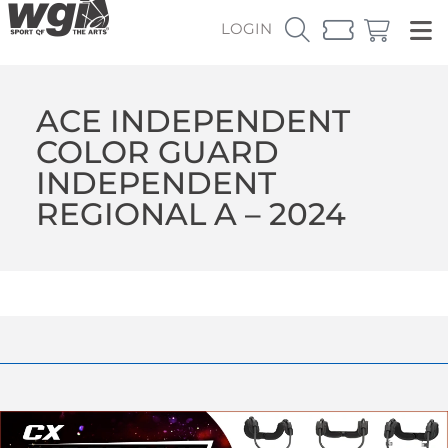
LOGIN
ACE INDEPENDENT
COLOR GUARD
INDEPENDENT
REGIONAL A – 2024