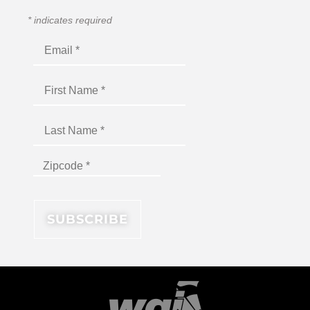
*
indicates required