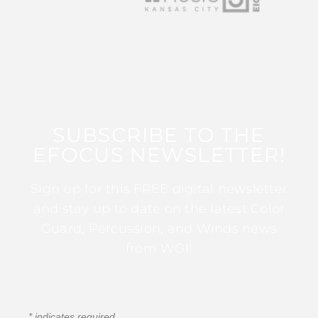
SUBSCRIBE TO THE
EFOCUS NEWSLETTER!
Sign up for this FREE digital newsletter
and stay up to date on the latest Color
Guard, Percussion, and Winds news
from WGI!
*
indicates required