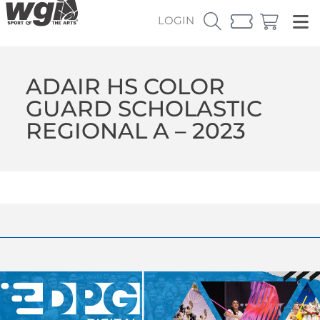
LOGIN
ADAIR HS COLOR
GUARD SCHOLASTIC
REGIONAL A – 2023