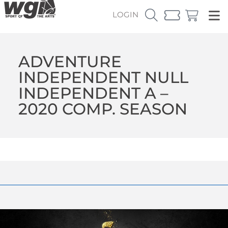
LOGIN
ADVENTURE
INDEPENDENT NULL
INDEPENDENT A –
2020 COMP. SEASON