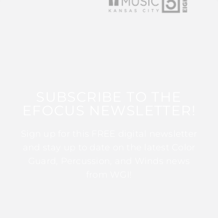
SUBSCRIBE TO THE
EFOCUS NEWSLETTER!
Sign up for this FREE digital newsletter
and stay up to date on the latest Color
Guard, Percussion, and Winds news
from WGI!