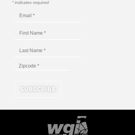
*
indicates required