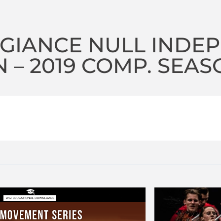
GIANCE NULL INDE
 – 2019 COMP. SEAS