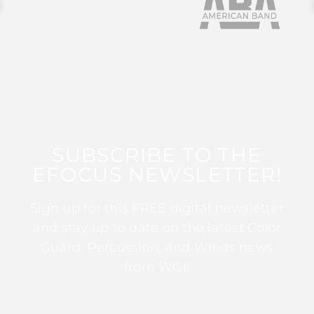
SUBSCRIBE TO THE
EFOCUS NEWSLETTER!
Sign up for this FREE digital newsletter
and stay up to date on the latest Color
Guard, Percussion, and Winds news
from WGI!