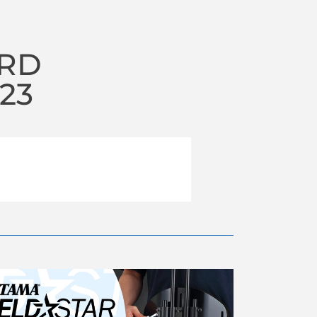
ARD
23