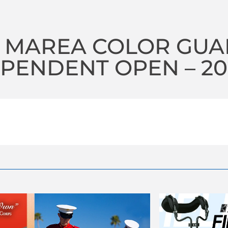
A MAREA COLOR GU
PENDENT OPEN – 20