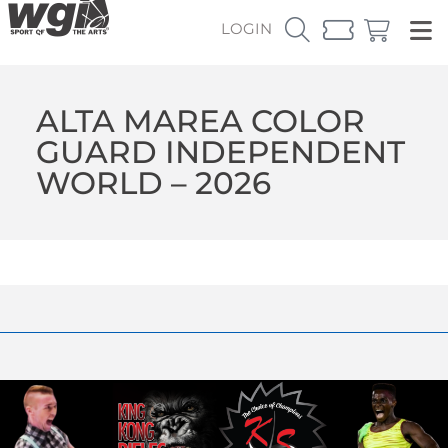
LOGIN
ALTA MAREA COLOR
GUARD INDEPENDENT
WORLD – 2026