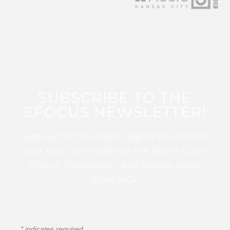
SUBSCRIBE TO THE
EFOCUS NEWSLETTER!
Sign up for this FREE digital newsletter
and stay up to date on the latest Color
Guard, Percussion, and Winds news
from WGI!
*
indicates required