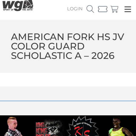
LOGIN
AMERICAN FORK HS JV
COLOR GUARD
SCHOLASTIC A – 2026