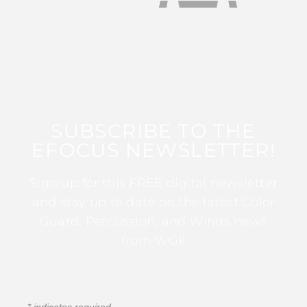
SUBSCRIBE TO THE
EFOCUS NEWSLETTER!
Sign up for this FREE digital newsletter
and stay up to date on the latest Color
Guard, Percussion, and Winds news
from WGI!
*
indicates required