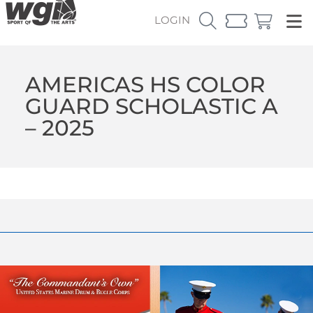
LOGIN
AMERICAS HS COLOR
GUARD SCHOLASTIC A
– 2025