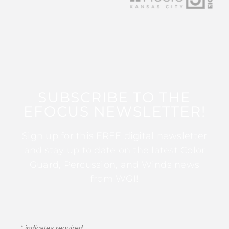
SUBSCRIBE TO THE
EFOCUS NEWSLETTER!
Sign up for this FREE digital newsletter
and stay up to date on the latest Color
Guard, Percussion, and Winds news
from WGI!
*
indicates required