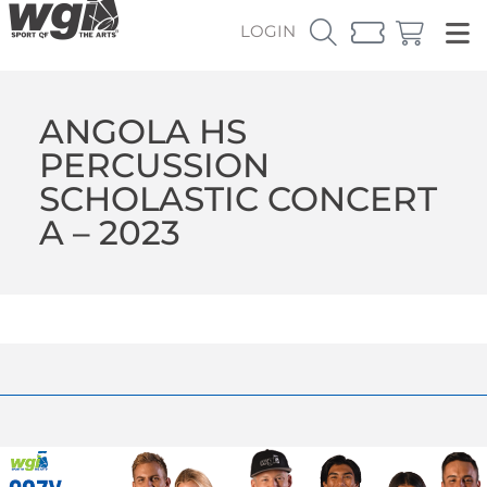
LOGIN
ANGOLA HS
PERCUSSION
SCHOLASTIC CONCERT
A – 2023