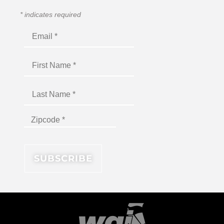
*
indicates required