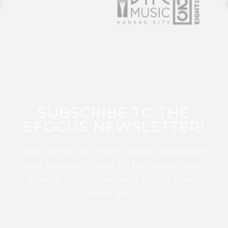
SUBSCRIBE TO THE
EFOCUS NEWSLETTER!
Sign up for this FREE digital newsletter
and stay up to date on the latest Color
Guard, Percussion, and Winds news
from WGI!