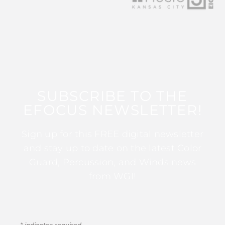
SUBSCRIBE TO THE
EFOCUS NEWSLETTER!
Sign up for this FREE digital newsletter
and stay up to date on the latest Color
Guard, Percussion, and Winds news
from WGI!
*
indicates required