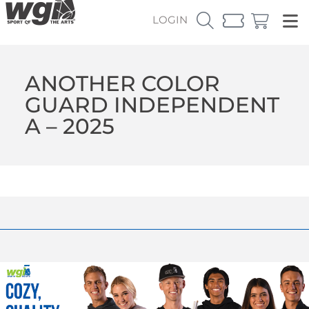
LOGIN
ANOTHER COLOR
GUARD INDEPENDENT
A – 2025