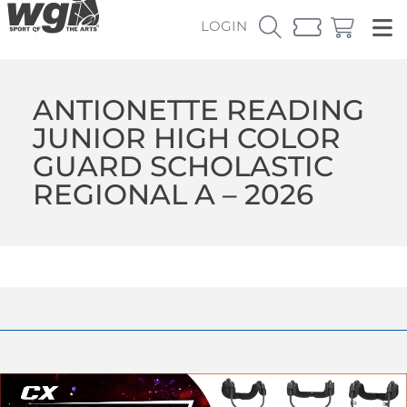
LOGIN
ANTIONETTE READING
JUNIOR HIGH COLOR
GUARD SCHOLASTIC
REGIONAL A – 2026