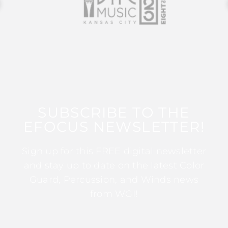
SUBSCRIBE TO THE
EFOCUS NEWSLETTER!
Sign up for this FREE digital newsletter
and stay up to date on the latest Color
Guard, Percussion, and Winds news
from WGI!