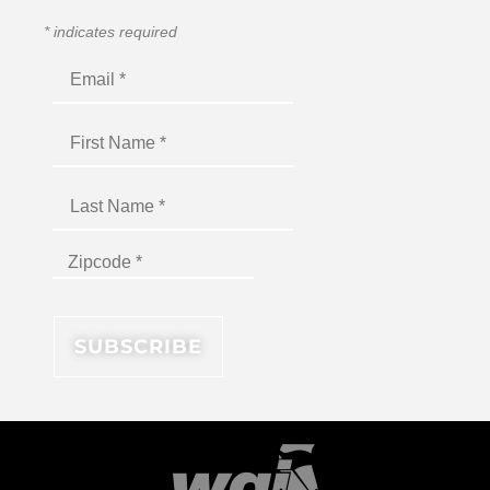
*
indicates required