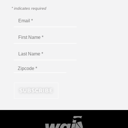
*
indicates required