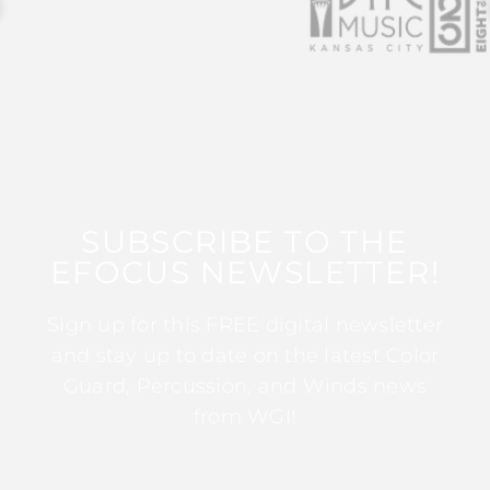
SUBSCRIBE TO THE
EFOCUS NEWSLETTER!
Sign up for this FREE digital newsletter
and stay up to date on the latest Color
Guard, Percussion, and Winds news
from WGI!