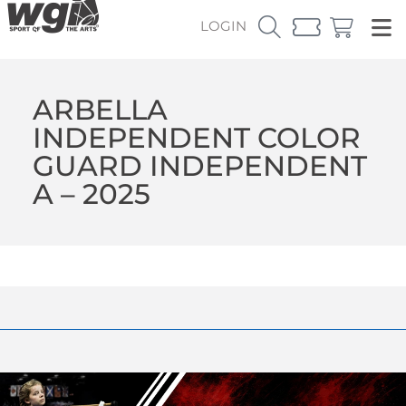
LOGIN
ARBELLA
INDEPENDENT COLOR
GUARD INDEPENDENT
A – 2025