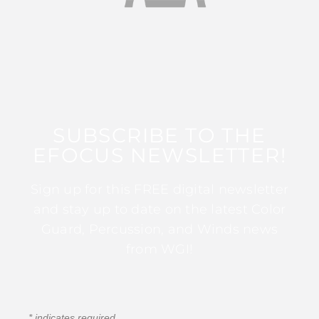
SUBSCRIBE TO THE
EFOCUS NEWSLETTER!
Sign up for this FREE digital newsletter
and stay up to date on the latest Color
Guard, Percussion, and Winds news
from WGI!
*
indicates required