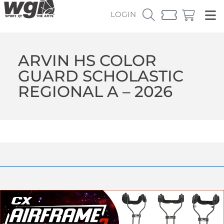
LOGIN
ARVIN HS COLOR
GUARD SCHOLASTIC
REGIONAL A – 2026