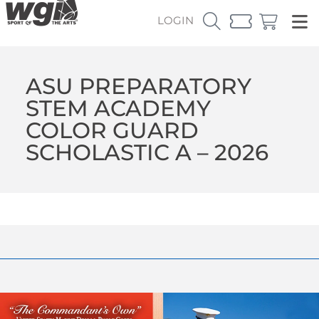
LOGIN
ASU PREPARATORY
STEM ACADEMY
COLOR GUARD
SCHOLASTIC A – 2026