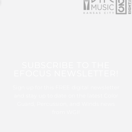
SUBSCRIBE TO THE
EFOCUS NEWSLETTER!
Sign up for this FREE digital newsletter
and stay up to date on the latest Color
Guard, Percussion, and Winds news
from WGI!