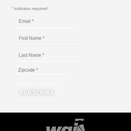
*
indicates required