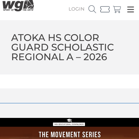
LOGIN
ATOKA HS COLOR
GUARD SCHOLASTIC
REGIONAL A – 2026