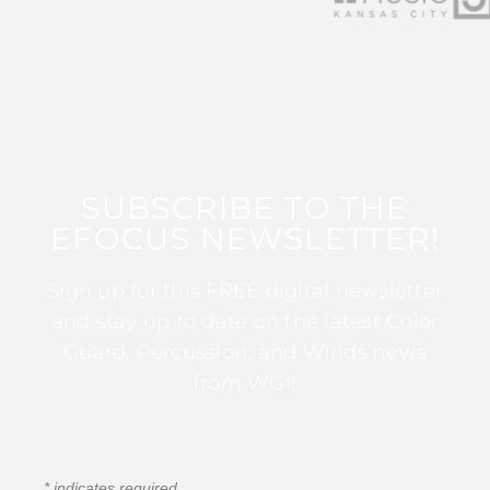
SUBSCRIBE TO THE
EFOCUS NEWSLETTER!
Sign up for this FREE digital newsletter
and stay up to date on the latest Color
Guard, Percussion, and Winds news
from WGI!
*
indicates required